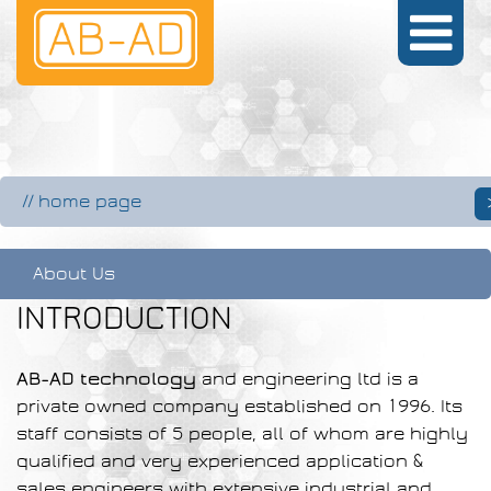
//
home page
About Us
INTRODUCTION
AB-AD technology
and engineering ltd is a
private owned company established on 1996. Its
staff consists of 5 people, all of whom are highly
qualified and very experienced application &
sales engineers with extensive industrial and