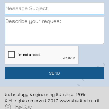
SEND
technology & egineering ltd.
since 1996
© All rights reserved. 2017. www.abadtech.co.il