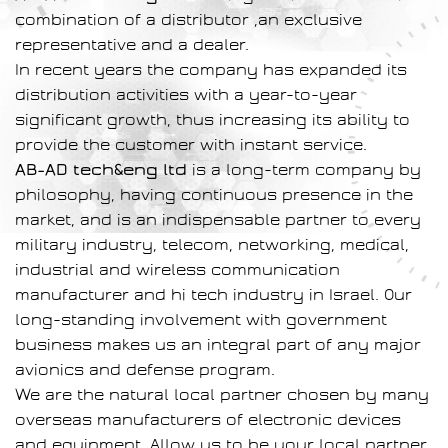
combination of a distributor ,an exclusive
representative and a dealer.
In recent years the company has expanded its
distribution activities with a year-to-year
significant growth, thus increasing its ability to
provide the customer with instant service.
AB-AD tech&eng ltd
is a long-term company by
philosophy, having continuous presence in the
market, and is an indispensable partner to every
military industry, telecom, networking, medical,
industrial and wireless communication
manufacturer and hi tech industry in Israel. Our
long-standing involvement with government
business makes us an integral part of any major
avionics and defense program.
We are the natural local partner chosen by many
overseas manufacturers of electronic devices
and equipment. Allow us to be your local partner