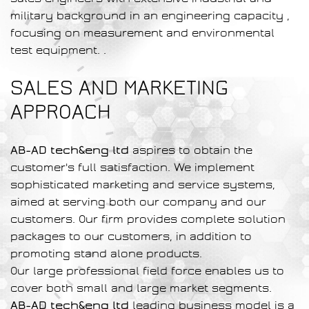
military background in an engineering capacity ,
focusing on measurement and environmental
test equipment. .
SALES AND MARKETING
APPROACH
AB-AD tech&eng ltd
aspires to obtain the
customer's full satisfaction. We implement
sophisticated marketing and service systems,
aimed at serving both our company and our
customers. Our firm provides complete solution
packages to our customers, in addition to
promoting stand alone products.
Our large professional field force enables us to
cover both small and large market segments.
AB-AD tech&eng ltd
leading business model is a