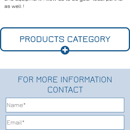
as well !
PRODUCTS CATEGORY
FOR MORE INFORMATION
CONTACT